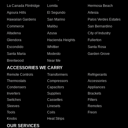
La Canada Flintridge
Lomita
Hermosa Beach
Agoura Hills
El Segundo
Artesia
Hawaiian Gardens
San Marino
Palos Verdes Estates
Commerce
Malibu
San Bernardino
Altadena
Azusa
City of Industry
Glendora
Hacienda Heights
Fullerton
Escondido
Whittier
Santa Rosa
Santa Maria
Modesto
Garden Grove
Brentwood
Near Me
ACCESSORIES WE CARRY
Remote Controls
Transformers
Refrigerants
Thermostats
Compressors
Accessories
Condensers
Capacitors
Appliances
Inverters
Supplies
Brackets
Switches
Cassettes
Filters
Sleeves
Linesets
Remotes
Tools
Coils
Freon
Knobs
Heat Strips
OUR SERVICES