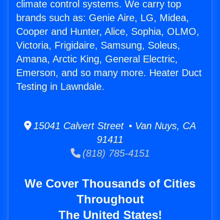
climate control systems. We carry top
brands such as: Genie Aire, LG, Midea,
Cooper and Hunter, Alice, Sophia, OLMO,
Victoria, Frigidaire, Samsung, Soleus,
Amana, Arctic King, General Electric,
Emerson, and so many more. Heater Duct
Testing in Lawndale.
15041 Calvert Street • Van Nuys, CA
91411
(818) 785-4151
We Cover Thousands of Cities
Throughout
The United States!