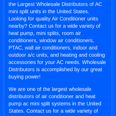
the Largest Wholesale Distributors of AC
mini split units in the United States.
Looking for quality Air Conditioner units
nearby? Contact us for a wide variety of
heat pump, mini splits, room air
conditioners, window air conditioners,
PTAC, wall air conditioners, indoor and
outdoor a/c units, and heating and cooling
accessories for your AC needs. Wholesale
Distributors is accomplished by our great
buying power!
We are one of the largest wholesale
distributors of air conditioner and heat
pump ac mini split systems in the United
States. Contact us for a wide variety of