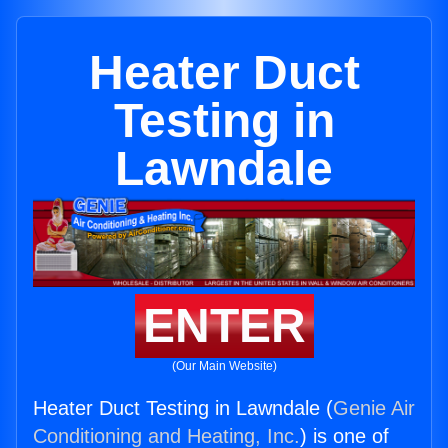
Heater Duct
Testing in
Lawndale
ENTER
(Our Main Website)
Heater Duct Testing in Lawndale (
Genie Air
Conditioning and Heating, Inc.
) is one of