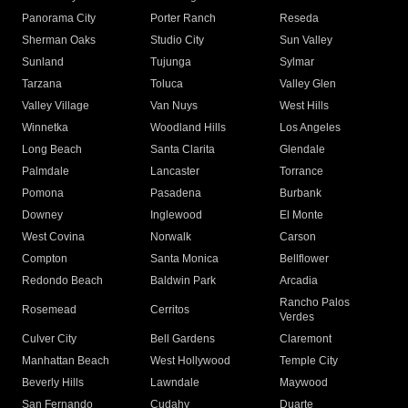
Panorama City
Porter Ranch
Reseda
Sherman Oaks
Studio City
Sun Valley
Sunland
Tujunga
Sylmar
Tarzana
Toluca
Valley Glen
Valley Village
Van Nuys
West Hills
Winnetka
Woodland Hills
Los Angeles
Long Beach
Santa Clarita
Glendale
Palmdale
Lancaster
Torrance
Pomona
Pasadena
Burbank
Downey
Inglewood
El Monte
West Covina
Norwalk
Carson
Compton
Santa Monica
Bellflower
Redondo Beach
Baldwin Park
Arcadia
Rancho Palos
Rosemead
Cerritos
Verdes
Culver City
Bell Gardens
Claremont
Manhattan Beach
West Hollywood
Temple City
Beverly Hills
Lawndale
Maywood
San Fernando
Cudahy
Duarte