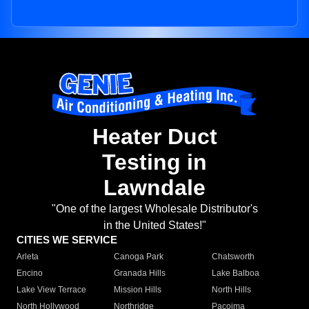
Heater Duct
Testing in
Lawndale
"One of the largest Wholesale Distributor's
in the United States!"
CITIES WE SERVICE
Arleta
Canoga Park
Chatsworth
Encino
Granada Hills
Lake Balboa
Lake View Terrace
Mission Hills
North Hills
North Hollywood
Northridge
Pacoima