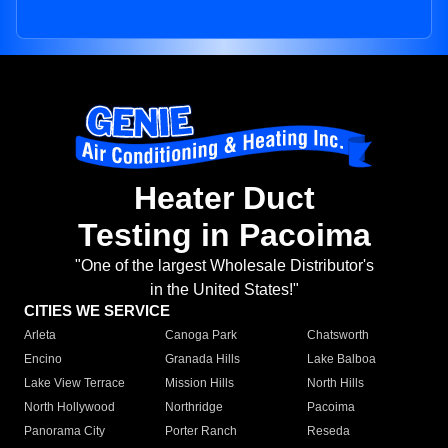
Heater Duct
Testing in Pacoima
"One of the largest Wholesale Distributor's
in the United States!"
CITIES WE SERVICE
Arleta
Canoga Park
Chatsworth
Encino
Granada Hills
Lake Balboa
Lake View Terrace
Mission Hills
North Hills
North Hollywood
Northridge
Pacoima
Panorama City
Porter Ranch
Reseda