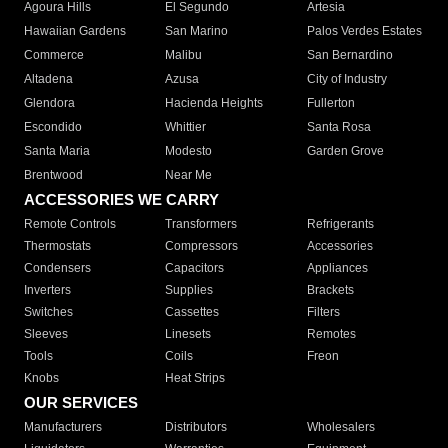
Agoura Hills
El Segundo
Artesia
Hawaiian Gardens
San Marino
Palos Verdes Estates
Commerce
Malibu
San Bernardino
Altadena
Azusa
City of Industry
Glendora
Hacienda Heights
Fullerton
Escondido
Whittier
Santa Rosa
Santa Maria
Modesto
Garden Grove
Brentwood
Near Me
ACCESSORIES WE CARRY
Remote Controls
Transformers
Refrigerants
Thermostats
Compressors
Accessories
Condensers
Capacitors
Appliances
Inverters
Supplies
Brackets
Switches
Cassettes
Filters
Sleeves
Linesets
Remotes
Tools
Coils
Freon
Knobs
Heat Strips
OUR SERVICES
Manufacturers
Distributors
Wholesalers