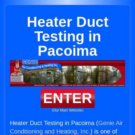
Heater Duct
Testing in
Pacoima
ENTER
(Our Main Website)
Heater Duct Testing in Pacoima (
Genie Air
Conditioning and Heating, Inc.
) is one of