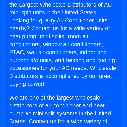
the Largest Wholesale Distributors of AC
mini split units in the United States.
Looking for quality Air Conditioner units
nearby? Contact us for a wide variety of
heat pump, mini splits, room air
conditioners, window air conditioners,
PTAC, wall air conditioners, indoor and
outdoor a/c units, and heating and cooling
accessories for your AC needs. Wholesale
Distributors is accomplished by our great
buying power!
We are one of the largest wholesale
distributors of air conditioner and heat
pump ac mini split systems in the United
States. Contact us for a wide variety of