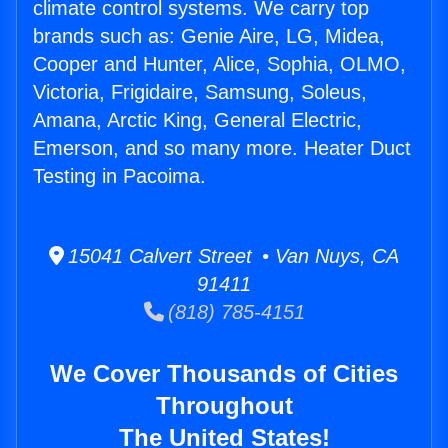
climate control systems. We carry top
brands such as: Genie Aire, LG, Midea,
Cooper and Hunter, Alice, Sophia, OLMO,
Victoria, Frigidaire, Samsung, Soleus,
Amana, Arctic King, General Electric,
Emerson, and so many more. Heater Duct
Testing in Pacoima.
15041 Calvert Street • Van Nuys, CA
91411
(818) 785-4151
We Cover Thousands of Cities
Throughout
The United States!