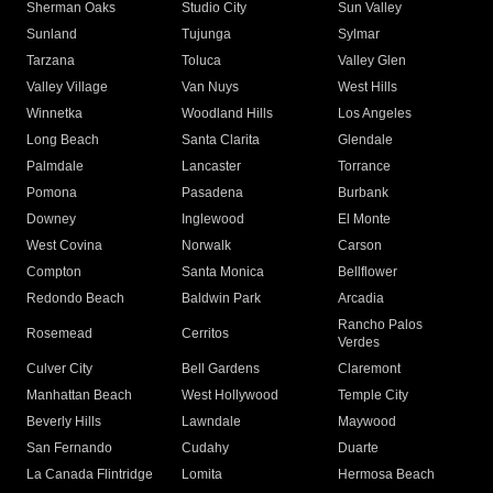
Sherman Oaks
Studio City
Sun Valley
Sunland
Tujunga
Sylmar
Tarzana
Toluca
Valley Glen
Valley Village
Van Nuys
West Hills
Winnetka
Woodland Hills
Los Angeles
Long Beach
Santa Clarita
Glendale
Palmdale
Lancaster
Torrance
Pomona
Pasadena
Burbank
Downey
Inglewood
El Monte
West Covina
Norwalk
Carson
Compton
Santa Monica
Bellflower
Redondo Beach
Baldwin Park
Arcadia
Rancho Palos
Rosemead
Cerritos
Verdes
Culver City
Bell Gardens
Claremont
Manhattan Beach
West Hollywood
Temple City
Beverly Hills
Lawndale
Maywood
San Fernando
Cudahy
Duarte
La Canada Flintridge
Lomita
Hermosa Beach