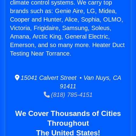
climate control systems. We carry top
brands such as: Genie Aire, LG, Midea,
Cooper and Hunter, Alice, Sophia, OLMO,
Victoria, Frigidaire, Samsung, Soleus,
Amana, Arctic King, General Electric,
Emerson, and so many more. Heater Duct
Testing Near Torrance.
15041 Calvert Street • Van Nuys, CA
91411
(818) 785-4151
We Cover Thousands of Cities
Throughout
The United States!