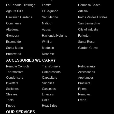
La Canada Flintridge
Lomita
Hermosa Beach
Agoura Hills
El Segundo
Artesia
Hawaiian Gardens
San Marino
Palos Verdes Estates
Commerce
Malibu
San Bernardino
Altadena
Azusa
City of Industry
Glendora
Hacienda Heights
Fullerton
Escondido
Whittier
Santa Rosa
Santa Maria
Modesto
Garden Grove
Brentwood
Near Me
ACCESSORIES WE CARRY
Remote Controls
Transformers
Refrigerants
Thermostats
Compressors
Accessories
Condensers
Capacitors
Appliances
Inverters
Supplies
Brackets
Switches
Cassettes
Filters
Sleeves
Linesets
Remotes
Tools
Coils
Freon
Knobs
Heat Strips
OUR SERVICES