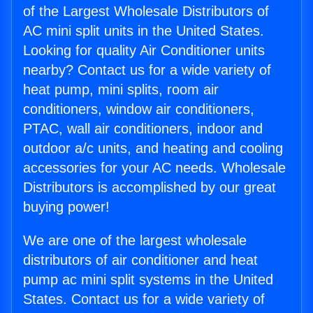
of the Largest Wholesale Distributors of
AC mini split units in the United States.
Looking for quality Air Conditioner units
nearby? Contact us for a wide variety of
heat pump, mini splits, room air
conditioners, window air conditioners,
PTAC, wall air conditioners, indoor and
outdoor a/c units, and heating and cooling
accessories for your AC needs. Wholesale
Distributors is accomplished by our great
buying power!
We are one of the largest wholesale
distributors of air conditioner and heat
pump ac mini split systems in the United
States. Contact us for a wide variety of