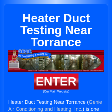
Heater Duct
Testing Near
Torrance
ENTER
(Our Main Website)
Heater Duct Testing Near Torrance (
Genie
Air Conditioning and Heating, Inc.
) is one