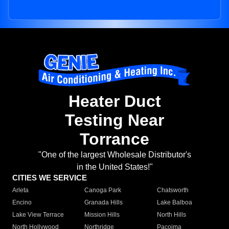
Heater Duct
Testing Near
Torrance
"One of the largest Wholesale Distributor's
in the United States!"
CITIES WE SERVICE
Arleta
Canoga Park
Chatsworth
Encino
Granada Hills
Lake Balboa
Lake View Terrace
Mission Hills
North Hills
North Hollywood
Northridge
Pacoima