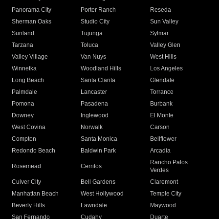
Panorama City
Porter Ranch
Reseda
Sherman Oaks
Studio City
Sun Valley
Sunland
Tujunga
Sylmar
Tarzana
Toluca
Valley Glen
Valley Village
Van Nuys
West Hills
Winnetka
Woodland Hills
Los Angeles
Long Beach
Santa Clarita
Glendale
Palmdale
Lancaster
Torrance
Pomona
Pasadena
Burbank
Downey
Inglewood
El Monte
West Covina
Norwalk
Carson
Compton
Santa Monica
Bellflower
Redondo Beach
Baldwin Park
Arcadia
Rancho Palos
Rosemead
Cerritos
Verdes
Culver City
Bell Gardens
Claremont
Manhattan Beach
West Hollywood
Temple City
Beverly Hills
Lawndale
Maywood
San Fernando
Cudahy
Duarte